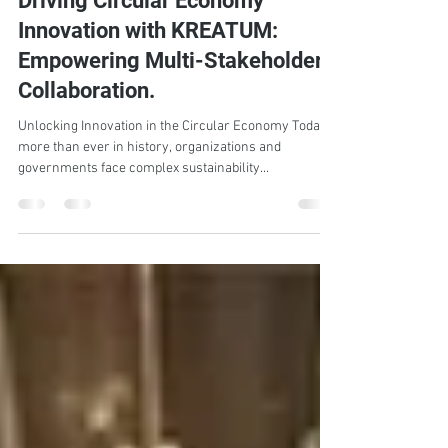
PGS Team
Feb 17, 2025
3 min read
Driving Circular Economy
Innovation with KREATUM:
Empowering Multi-Stakeholder
Collaboration.
Unlocking Innovation in the Circular Economy Today
more than ever in history, organizations and
governments face complex sustainability...